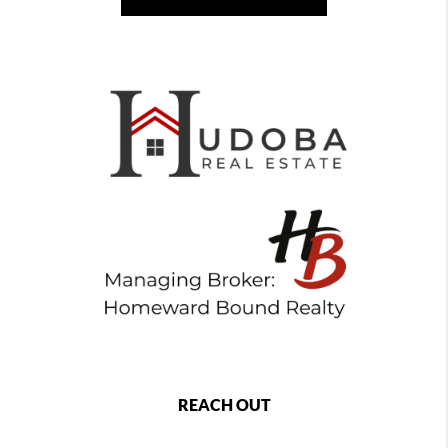
REACH OUT