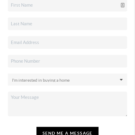
SEND ME A MESSAGE