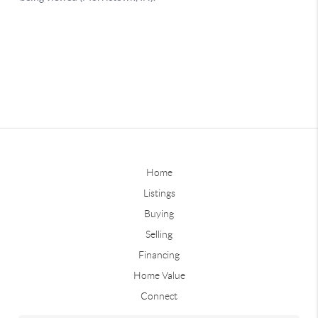
Home
Listings
Buying
Selling
Financing
Home Value
Connect