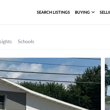
SEARCH LISTINGS
BUYING
SELL