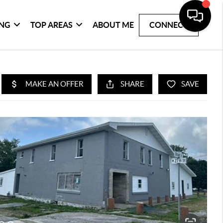
ING
TOP AREAS
ABOUT ME
CONNECT