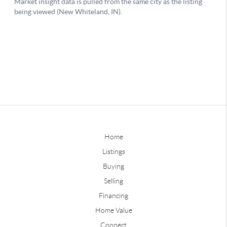
Home
Listings
Buying
Selling
Financing
Home Value
Connect