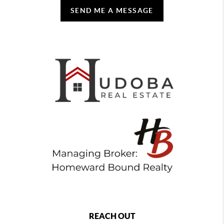
SEND ME A MESSAGE
REACH OUT