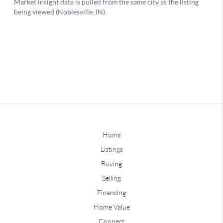
Home
Listings
Buying
Selling
Financing
Home Value
Connect