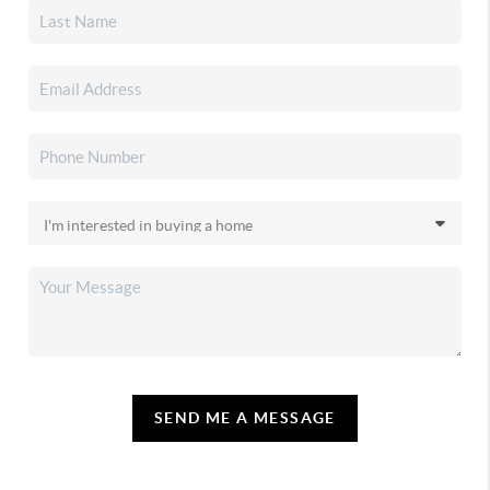
SEND ME A MESSAGE