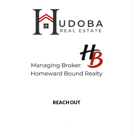
REACH OUT
,