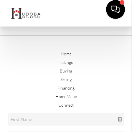
Home
Listings
Buying
Selling
Financing
Home Value
Connect