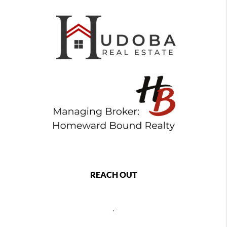
REACH OUT
,