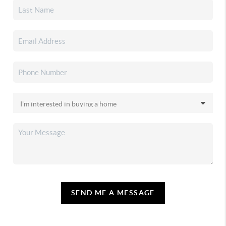
SEND ME A MESSAGE