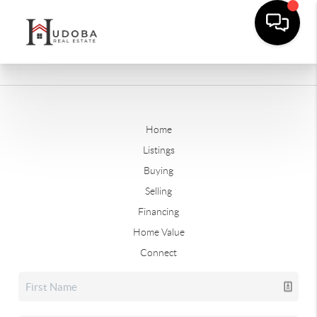
Home
Listings
Buying
Selling
Financing
Home Value
Connect