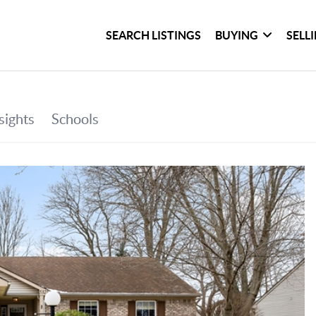
SEARCH LISTINGS
BUYING
SELL