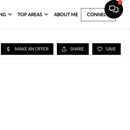
ING
TOP AREAS
ABOUT ME
CONNECT