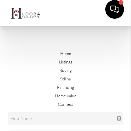
Home
Listings
Buying
Selling
Financing
Home Value
Connect