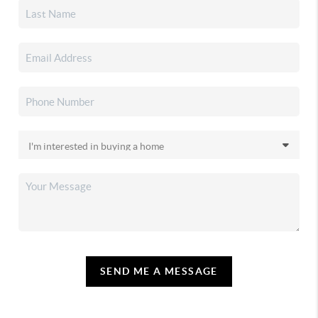
SEND ME A MESSAGE