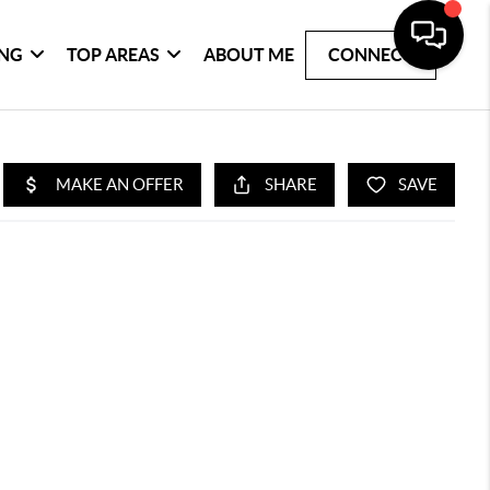
ING
TOP AREAS
ABOUT ME
CONNECT