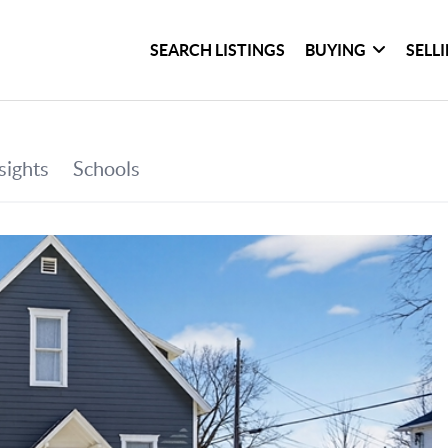
SEARCH LISTINGS
BUYING
SELL