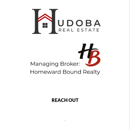
REACH OUT
,