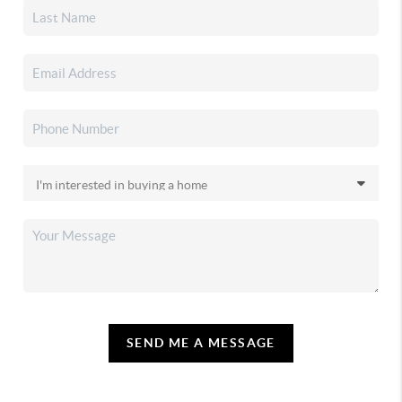
SEND ME A MESSAGE