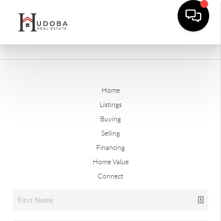
Home
Listings
Buying
Selling
Financing
Home Value
Connect