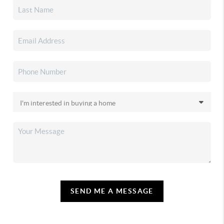
SEND ME A MESSAGE