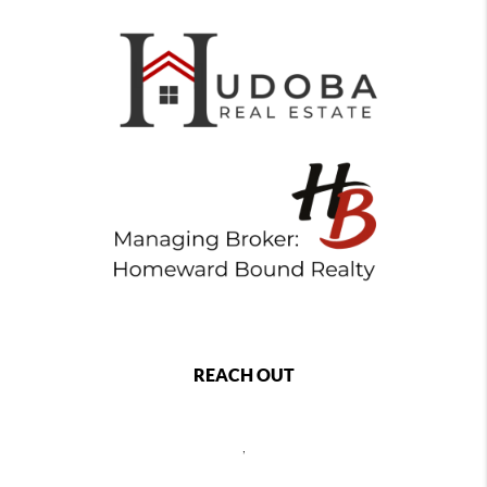
REACH OUT
,