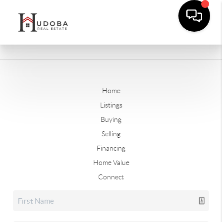
Home
Listings
Buying
Selling
Financing
Home Value
Connect