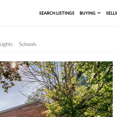
SEARCH LISTINGS
BUYING
SELL