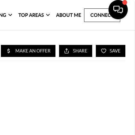
ING
TOP AREAS
ABOUT ME
CONNECT