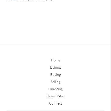
Home
Listings
Buying
Selling
Financing
Home Value
Connect