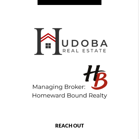
REACH OUT