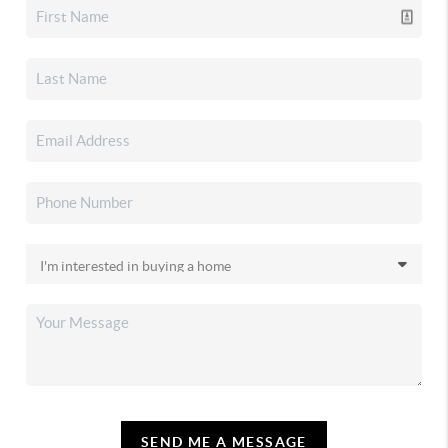
SEND ME A MESSAGE