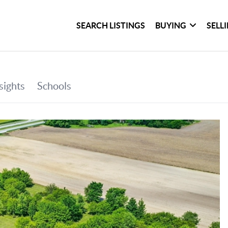
SEARCH LISTINGS
BUYING
SELL