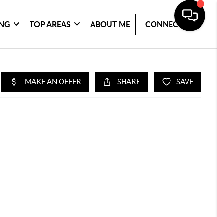
ING
TOP AREAS
ABOUT ME
CONNECT