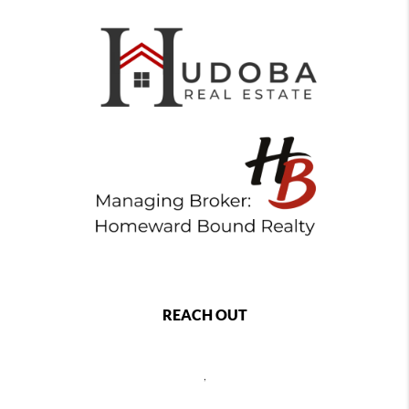
REACH OUT
,