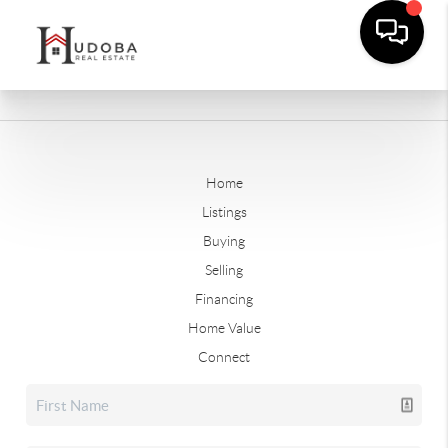
Home
Listings
Buying
Selling
Financing
Home Value
Connect