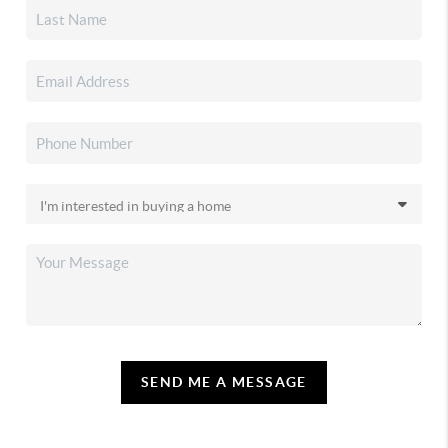
SEND ME A MESSAGE