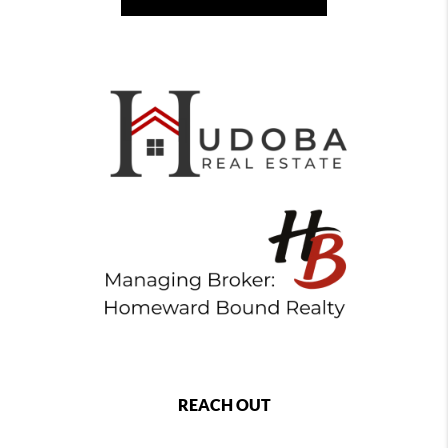
REACH OUT