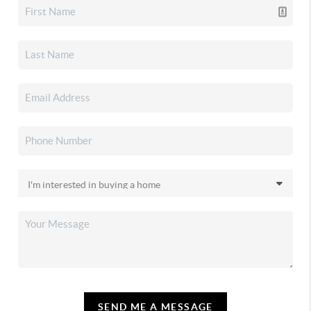
SEND ME A MESSAGE