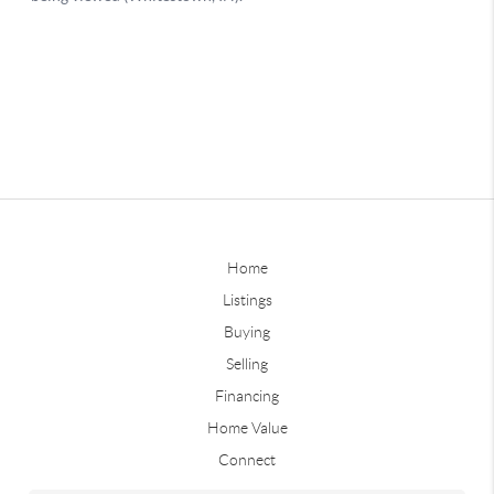
Home
Listings
Buying
Selling
Financing
Home Value
Connect