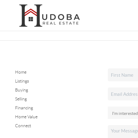
Home
Listings
Buying
Selling
Financing
Home Value
Connect