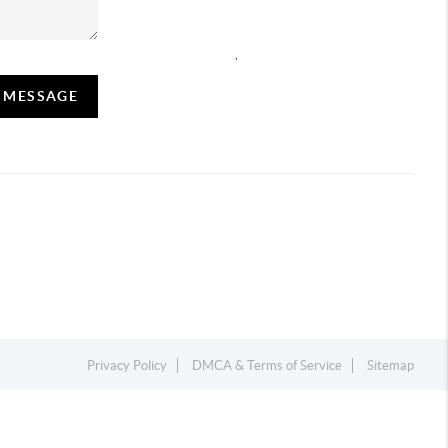
,
A MESSAGE
Privacy Policy
DMCA & Terms of Service
Sitemap