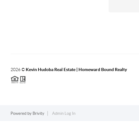
2026
©
Kevin Hudoba Real Estate | Homeward Bound Realty
Powered by
Brivity
Admin Log In