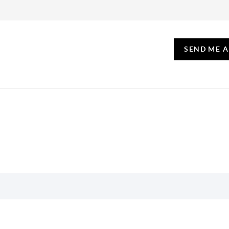
SEND ME 