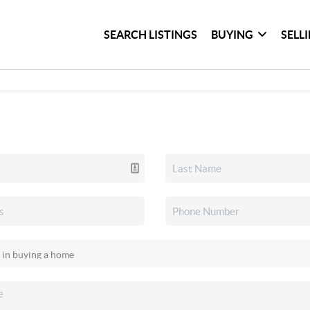
SEARCH LISTINGS
BUYING
SELL