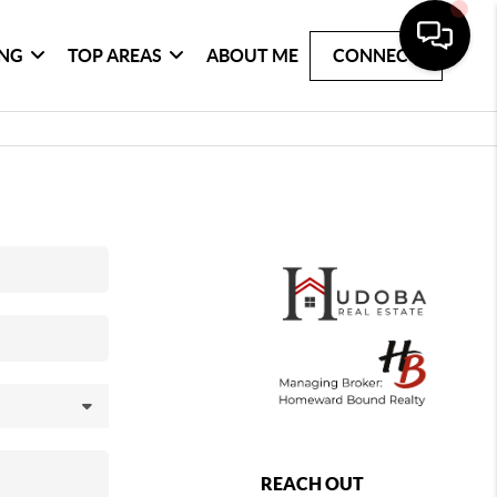
ING
TOP AREAS
ABOUT ME
CONNECT
REACH OUT