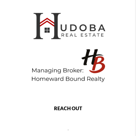
REACH OUT
,