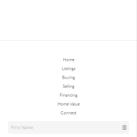
Home
Listings
Buying
Selling
Financing
Home Value
Connect