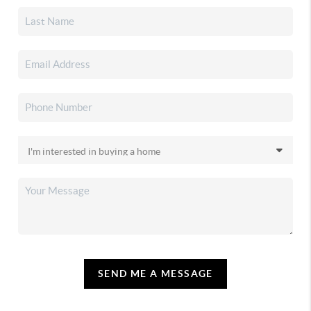
SEND ME A MESSAGE