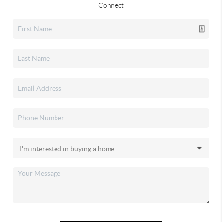
Connect