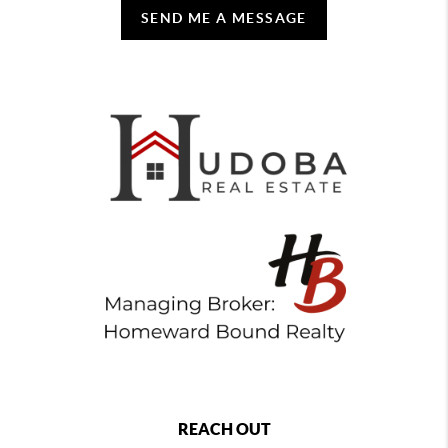
SEND ME A MESSAGE
REACH OUT