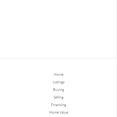
Home
Listings
Buying
Selling
Financing
Home Value